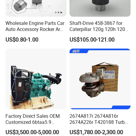
Wholesale Engine Parts Car
Shaft-Drive 458-3867 for
Auto Accessory Rocker Arm
Caterpillar 120g 120h 120K
Hydraulic Valve Lifter OE
Motor Graders
US$0.80-1.00
US$105.00-121.00
9810144180 for Citroen
Peugeot 308 5008L Partner
1.5 Bluehdi DV5r
Factory Direct Sales OEM
2674A817r 2674A816r
Customized 6btaa5.9
2674A226r T420188 Turbo
Generator Set Diesel Engine
Charger with Genuine Used
US$3,500.00-5,000.00
US$1,780.00-2,300.00
Assembly
for Diesel Enigne Parts