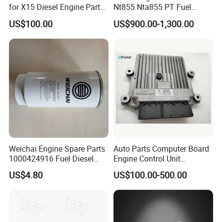
for X15 Diesel Engine Parts
Nt855 Nta855 PT Fuel
3687897 3688405
Pump 3070123-Kf01
US$100.00
US$900.00-1,300.00
3070123
Weichai Engine Spare Parts
Auto Parts Computer Board
1000424916 Fuel Diesel
Engine Control Unit
Filter
Assembly ECU Myb00-
US$4.80
US$100.00-500.00
3823371-P44 for Yuchai
Natural Gas Independent