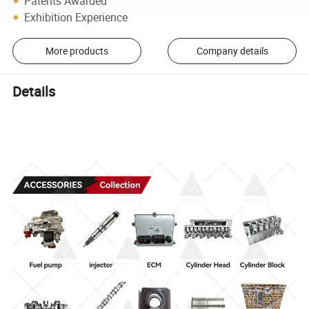
Patents Awarded
Exhibition Experience
More products
Company details
Details