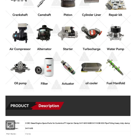
CCEC Diesel Engine Spare Parts for Cummins PT Injector Clamp 3411695 Nt855 K19 K38 K50 Pipe Fitting heavy duty clamp
Product Name:
3411695
Part Number:
Clamp
Part Name: