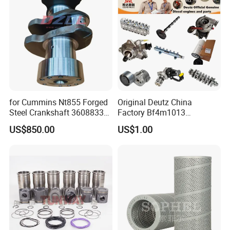
Cummins
for Cummins Nt855 Forged
Original Deutz China
Steel Crankshaft 3608833
Factory Bf4m1013
Diesel Engine Spare Parts
Bf4m1013c Bf4m1013ec
US$850.00
US$1.00
for Generator Mining and
Bf4m1013FC Diesel Engine
Marine Applications
Spare Parts for Auto Truck
Automotive Agriculture
Equipment