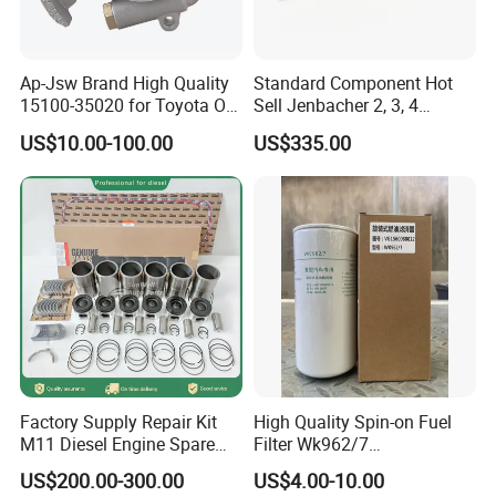
Ap-Jsw Brand High Quality
Standard Component Hot
15100-35020 for Toyota Oil
Sell Jenbacher 2, 3, 4
Pump
Natural Gas Engine
US$10.00-100.00
US$335.00
Factory Supply Repair Kit
High Quality Spin-on Fuel
M11 Diesel Engine Spare
Filter Wk962/7
Parts Overhaul Kit 4090008
Vg1560080012 FF5761 for
US$200.00-300.00
US$4.00-10.00
4025158 4318308 4089478
Sinotruk HOWO 336/371HP,