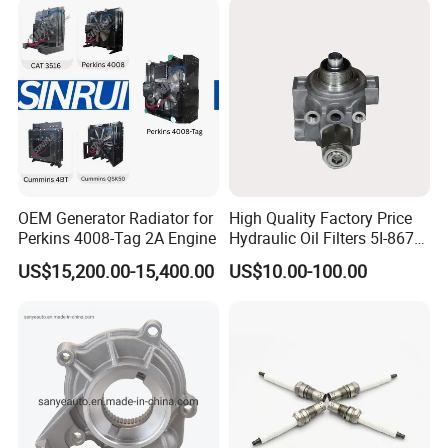
Power Solar Generator,
Marine
OEM Generator Radiator for
High Quality Factory Price
Perkins 4008-Tag 2A Engine
Hydraulic Oil Filters 5I-8670
for E Ec Excavator 5I-8670
US$15,200.00-15,400.00
US$10.00-100.00
Oil Return Base