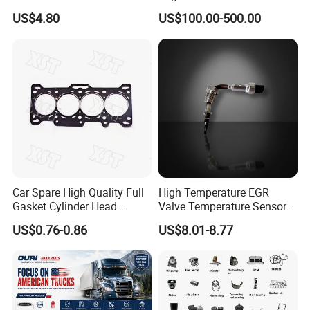
Filter
Assembly ECU Myb00-
US$4.80
US$100.00-500.00
3823371-P44 for Yuchai
Natural Gas Independent
Car Spare High Quality Full
High Temperature EGR
Gasket Cylinder Head
Valve Temperature Sensor
Gasket for Chevrolet Spark
for Exhaust Gas
US$0.76-0.86
US$8.01-8.77
1.0 OEM 96325170
Recirculation System