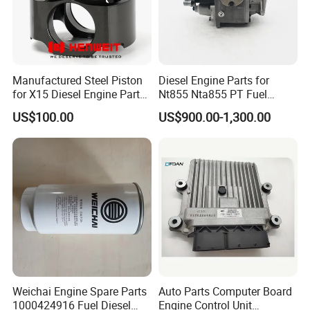
Manufactured Steel Piston
Diesel Engine Parts for
for X15 Diesel Engine Parts
Nt855 Nta855 PT Fuel
3687897 3688405
Pump 3070123-Kf01
US$100.00
US$900.00-1,300.00
3070123
Weichai Engine Spare Parts
Auto Parts Computer Board
1000424916 Fuel Diesel
Engine Control Unit