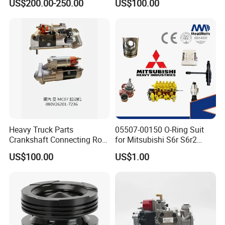
US$200.00-250.00
US$100.00
ENGINE 3306-PC 3306PC
Heavy Truck Parts
05507-00150 O-Ring Suit
Crankshaft Connecting Rod
for Mitsubishi S6r S6r2
Cylinder
S6a3 S12h Marine
US$100.00
US$1.00
Generator Diesel Engine
Spare Part