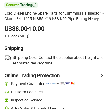

Ccec Diesel Engine Spare Parts for Cummins PT Injector
Clamp 3411695 Nt855 K19 K38 K50 Pipe Fitting Heavy
Duty Clamp
US$8.00-10.00
1
Piece
(MOQ)
Shipping
Shipping Cost:
Contact the supplier about freight and
estimated delivery time.
Online Trading Protection
Payment Guarantee
Platform Logistics
Inspection Service
After-Sales & Dispute Handling