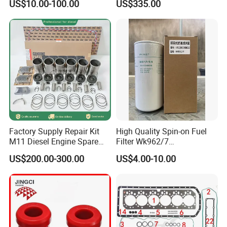
US$10.00-100.00
US$335.00
Factory Supply Repair Kit
High Quality Spin-on Fuel
M11 Diesel Engine Spare
Filter Wk962/7
With Customers
Parts Overhaul Kit 4090008
Vg1560080012 FF5761 for
US$200.00-300.00
US$4.00-10.00
4025158 4318308 4089478
Sinotruk HOWO 336/371HP,
King Euro 2 Mixer Truck
Tractor Dump Truck