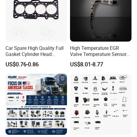
Car Spare High Quality Full
High Temperature EGR
Gasket Cylinder Head
Valve Temperature Sensor
Gasket for Chevrolet Spark
for Exhaust Gas
US$0.76-0.86
US$8.01-8.77
1.0 OEM 96325170
Recirculation System