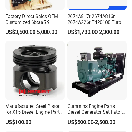
Factory Direct Sales OEM
2674A817r 2674A816r
Customized 6btaa5.9
2674A226r T420188 Turbo
Generator Set Diesel Engine
Charger with Genuine Used
US$3,500.00-5,000.00
US$1,780.00-2,300.00
Assembly
for Diesel Enigne Parts
Manufactured Steel Piston
Cummins Engine Parts
for X15 Diesel Engine Parts
Diesel Generator Set Fatory
3688100 3687177
Kta19 Series Engine 576kVA
US$100.00
US$500.00-2,500.00
- 650kVA 50Hz 501kw 60Hz
1500kw 1650kw Generators