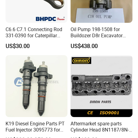
C6.6 C7.1 Connecting Rod
Oil Pump 198-1508 for
331-0390 for Caterpillar
Buildozer D8r Excavator
Perkins Engine Repair Parts
E374D E390d E385c Wheel
US$30.00
US$438.00
Loader 988g Generator Set
Engine C18 C15 3406e
K19 Diesel Engine Parts PT
Aftermarket spare parts
Fuel Injector 3095773 for
Cylinder Head 8N1187/8N-
Cummins
1187 suit for Cat Caterpiller