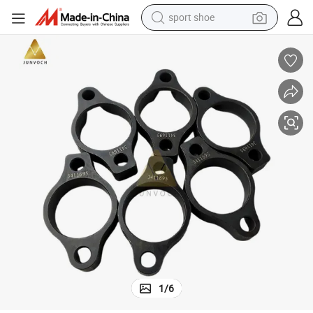
sport shoe
weight loss capsule
shoulder bag
smart phone
tshirt
running shoe
electric scooter
tote bag
1
/
6