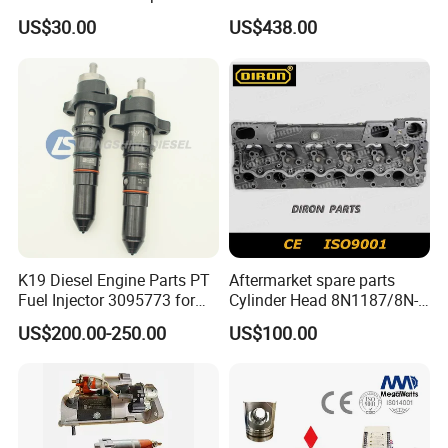
Perkins Engine Repair Parts
E374D E390d E385c Wheel
US$30.00
US$438.00
Loader 988g Generator Set
Engine C18 C15 3406e
K19 Diesel Engine Parts PT
Aftermarket spare parts
Fuel Injector 3095773 for
Cylinder Head 8N1187/8N-
Cummins
1187 suit for Cat Caterpiller
US$200.00-250.00
US$100.00
ENGINE 3306-PC 3306PC
Packaging & Shipping