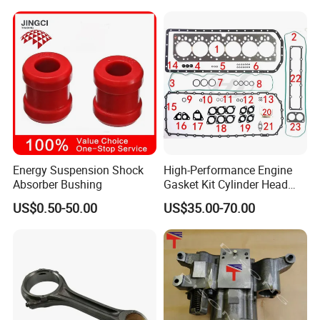
King Euro 2 Mixer Truck
Tractor Dump Truck
Energy Suspension Shock
High-Performance Engine
Absorber Bushing
Gasket Kit Cylinder Head
Gasket for J Deere
US$0.50-50.00
US$35.00-70.00
Re527832 Re527014,
Re518154, Re518152,
Abre527832, Nre527832,
Nre527014 6068h