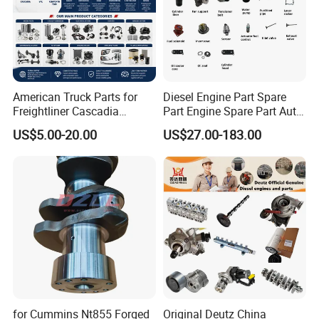
American Truck Parts for
Diesel Engine Part Spare
Freightliner Cascadia
Part Engine Spare Part Auto
Kenworth T680 T880 Volvo
Part Diesel Engine Spare
US$5.00-20.00
US$27.00-183.00
Vnl Dd15
Part Motorcycle Engine Part
Excavator Engine Part
Marine Diesel Engine
Cummins
for Cummins Nt855 Forged
Original Deutz China