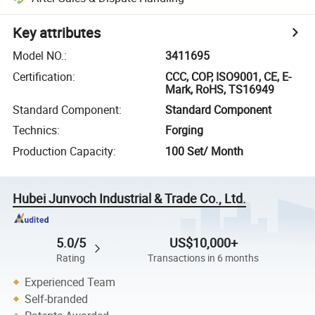
Key attributes
Model NO.
:
3411695
Certification
:
CCC, COP, ISO9001, CE, E-
Mark, RoHS, TS16949
Standard Component
:
Standard Component
Technics
:
Forging
Production Capacity
:
100 Set/ Month
Hubei Junvoch Industrial & Trade Co., Ltd.
5.0/5
US$10,000+
Rating
Transactions in 6 months
Experienced Team
Self-branded