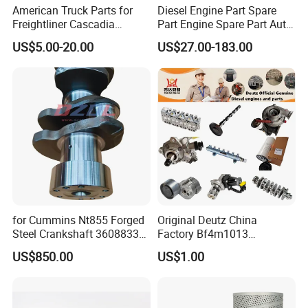
American Truck Parts for
Diesel Engine Part Spare
Freightliner Cascadia
Part Engine Spare Part Auto
Kenworth T680 T880 Volvo
Part Diesel Engine Spare
US$5.00-20.00
US$27.00-183.00
Vnl Dd15
Part Motorcycle Engine Part
Excavator Engine Part
Marine Diesel Engine
Cummins
for Cummins Nt855 Forged
Original Deutz China
FAQ
Steel Crankshaft 3608833
Factory Bf4m1013
Diesel Engine Spare Parts
Bf4m1013c Bf4m1013ec
US$850.00
US$1.00
for Generator Mining and
Bf4m1013FC Diesel Engine
Q1:What kind of parts do you sell?
Marine Applications
Spare Parts for Auto Truck
Automotive Agriculture
As Cummins authorized dealer we can supply 100%
Equipment