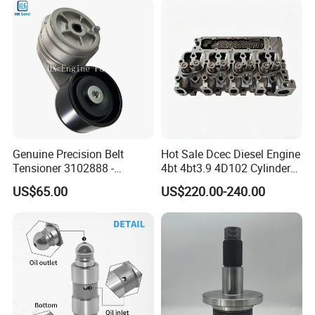
Genuine Precision Belt
Hot Sale Dcec Diesel Engine
Tensioner 3102888 -
4bt 4bt3.9 4D102 Cylinder
Original Fit for Isb/Qsb/6CT
Head
US$65.00
US$220.00-240.00
Engine Series
Assembly3966448/392000
5/3920394/3967430