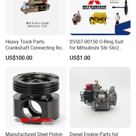
Heavy Truck Parts
05507-00150 O-Ring Suit
Crankshaft Connecting Rod
for Mitsubishi S6r S6r2
Cylinder
S6a3 S12h Marine
US$100.00
US$1.00
Generator Diesel Engine
Spare Part
Manufactured Steel Piston
Diesel Engine Parts for