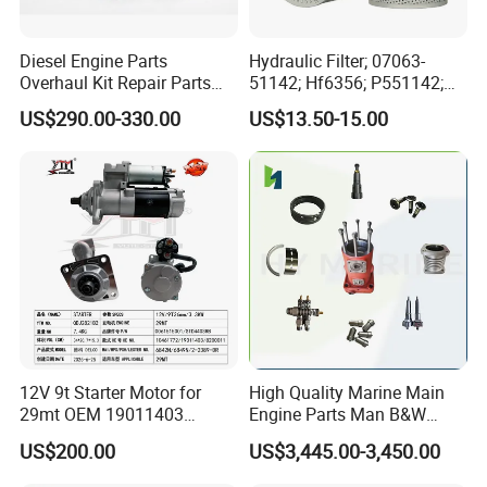
Diesel Engine Parts
Hydraulic Filter; 07063-
Overhaul Kit Repair Parts
51142; Hf6356; P551142;
Rebuild Kit for Caterpillar
85541; 07063-01142;
US$290.00-330.00
US$13.50-15.00
Cummins Isuzu Volvo
92541; PT8389; 4227353;
Mitsubishi Cat Perkins
2414-9038
Komatsu Kubota Yanmar
Company Profile
Jcb Toyota Doosan
12V 9t Starter Motor for
High Quality Marine Main
29mt OEM 19011403
Engine Parts Man B&W
10461772 19011403,
6s50mc-C Fuel Pump
US$200.00
US$3,445.00-3,450.00
8200011 8200103
Marine Diesel Engine Parts
6842n/6849n/2-2389-Dr