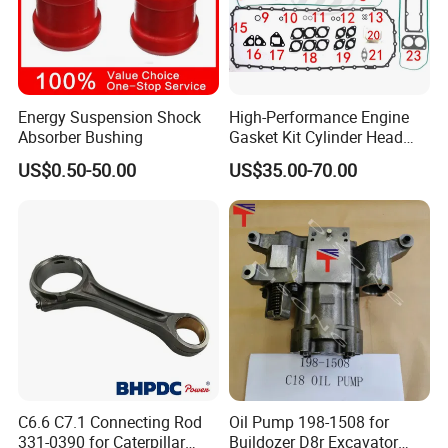
Energy Suspension Shock
High-Performance Engine
Absorber Bushing
Gasket Kit Cylinder Head
Gasket for J Deere
US$0.50-50.00
US$35.00-70.00
Re527832 Re527014,
Re518154, Re518152,
Abre527832, Nre527832,
Nre527014 6068h
Certifications
C6.6 C7.1 Connecting Rod
Oil Pump 198-1508 for
331-0390 for Caterpillar
Buildozer D8r Excavator