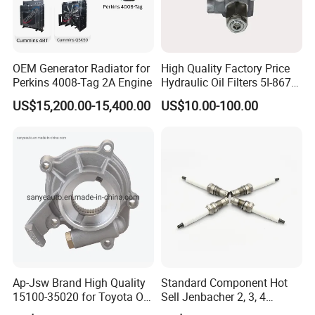
suppliers in Shiyan City, Hubei Province,China, we
own a 3000 Square meter warehouse and more
than 200 cooperated factories .To provide reliable
OEM Generator Radiator for
High Quality Factory Price
Perkins 4008-Tag 2A Engine
Hydraulic Oil Filters 5I-8670
service and qualified original or OEM Cummins
for E Ec Excavator 5I-8670
US$15,200.00-15,400.00
US$10.00-100.00
products for customer all over the world, our
Oil Return Base
mission is to be your first choice of service provider.
Ap-Jsw Brand High Quality
Standard Component Hot
15100-35020 for Toyota Oil
Sell Jenbacher 2, 3, 4
Pump
Natural Gas Engine