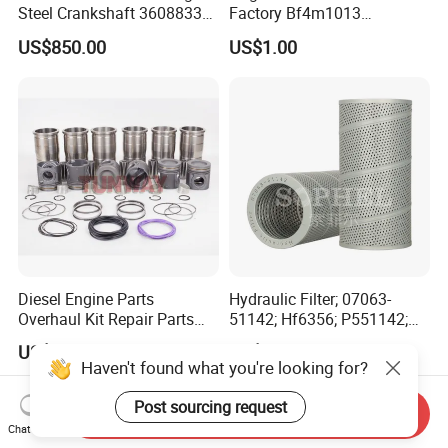
Steel Crankshaft 3608833
Factory Bf4m1013
Diesel Engine Spare Parts
Bf4m1013c Bf4m1013ec
US$850.00
US$1.00
for Generator Mining and
Bf4m1013FC Diesel Engine
Marine Applications
Spare Parts for Auto Truck
Automotive Agriculture
Equipment
Diesel Engine Parts
Hydraulic Filter; 07063-
Overhaul Kit Repair Parts
51142; Hf6356; P551142;
Rebuild Kit for Caterpillar
85541; 07063-01142;
US$290.00-330.00
US$13.50-15.00
Cummins Isuzu Volvo
92541; PT8389; 4227353;
Haven't found what you're looking for?
Mitsubishi Cat Perkins
2414-9038
Komatsu Kubota Yanmar
Post sourcing request
Send Inquiry
Jcb Toyota Doosan
Chat Now