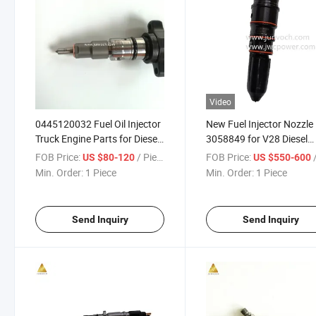
Video
0445120032 Fuel Oil Injector
New Fuel Injector Nozzle
Truck Engine Parts for Diesel
3058849 for V28 Diesel
Injectors
Engine Parts
FOB Price:
/ Piece
FOB Price:
/
US $80-120
US $550-600
Min. Order:
1 Piece
Min. Order:
1 Piece
Send Inquiry
Send Inquiry