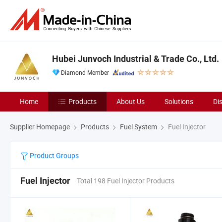
Hubei Junvoch Industrial & Trade Co., Ltd.
Diamond Member
Home
Products
About Us
Solutions
Di
Supplier Homepage
Products
Fuel System
Fuel Injector
Product Groups
Fuel Injector
Total 198 Fuel Injector Products