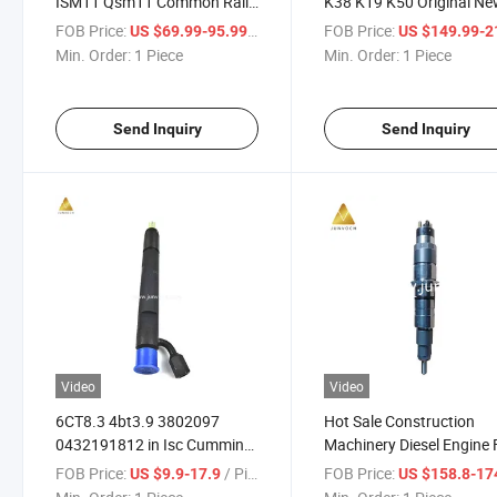
ISM11 Qsm11 Common Rail
K38 K19 K50 Original N
PT Fuel Injector 3406604
Fuel Injector 3076132 fo
FOB Price:
/ Piece
FOB Price:
US $69.99-95.99
US $149.99-215
3087648
Marine Generator Set He
Min. Order:
1 Piece
Min. Order:
1 Piece
Equipment
Send Inquiry
Send Inquiry
Video
Video
6CT8.3 4bt3.9 3802097
Hot Sale Construction
0432191812 in Isc Cummins
Machinery Diesel Engine 
Genuine Brand New Fuel
Common Rail Injector Qs
FOB Price:
/ Piece
FOB Price:
US $9.9-17.9
US $158.8-17
Common Rail Injector
0445120236