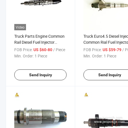
Video
Truck Parts Engine Common
Truck Euro4.5 Diesel Inje
Rail Diesel Fuel Injector
Common Rial Fuel Injecto
0445120193
0445120153
FOB Price:
/ Piece
FOB Price:
/ P
US $60-80
US $59-79
Min. Order:
1 Piece
Min. Order:
1 Piece
Send Inquiry
Send Inquiry