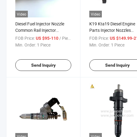
Video
Video
Diesel Fuel Injector Nozzle
K19 Kta19 Diesel Engine
Common Rail Injector
Parts Injector Nozzles
0445120251 for Qsb 6.7
3087587 Fuel Injector
FOB Price:
/ Piece
FOB Price:
US $95-110
US $149.99-215
Engine
Min. Order:
1 Piece
Min. Order:
1 Piece
Send Inquiry
Send Inquiry
Video
Video