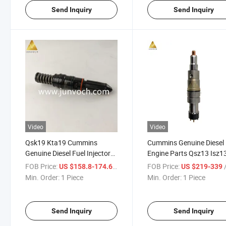
Send Inquiry
Send Inquiry
Video
Video
Qsk19 Kta19 Cummins
Cummins Genuine Diesel
Genuine Diesel Fuel Injector
Engine Parts Qsz13 Isz1
3022197 Marine Engine
Diesel Fuel Injector 4326
FOB Price:
/ Piece
FOB Price:
/
US $158.8-174.6
US $219-339
Spare Parts for Construction
OEM Brand New Commo
Min. Order:
1 Piece
Min. Order:
1 Piece
Machinery
Fuel Injector
Send Inquiry
Send Inquiry