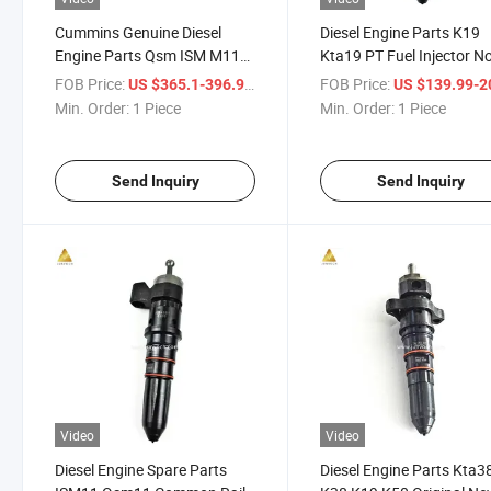
Cummins Genuine Diesel
Diesel Engine Parts K19
Engine Parts Qsm ISM M11
Kta19 PT Fuel Injector N
Isl8.9 Isl9.3 Isl9.5 Fuel
4999492 for Constructio
FOB Price:
/ Piece
FOB Price:
US $365.1-396.9
US $139.99-205
Common Rail Injector
Equipment Marine
Min. Order:
1 Piece
Min. Order:
1 Piece
4903319 for Construction
Machinery
Send Inquiry
Send Inquiry
Video
Video
Diesel Engine Spare Parts
Diesel Engine Parts Kta3