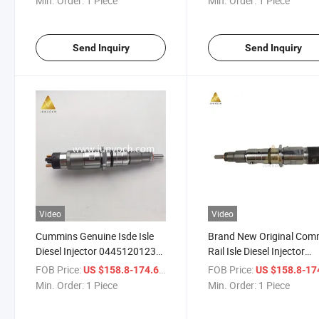
Min. Order:
1 Piece
Min. Order:
1 Piece
Assembly Nozzle Diesel
Engine Spare Parts
Send Inquiry
Send Inquiry
Video
Video
Cummins Genuine Isde Isle
Brand New Original Co
Diesel Injector 0445120123
Rail Isle Diesel Injector
4937065 Diesel Engine Parts
4994541 0445120199 Di
FOB Price:
/ Piece
FOB Price:
US $158.8-174.6
US $158.8-17
for Construction Machinery
Engine Parts
Min. Order:
1 Piece
Min. Order:
1 Piece