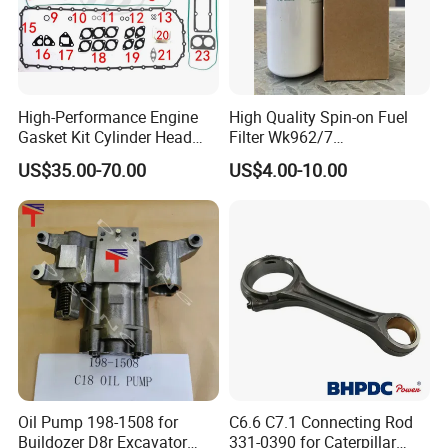
High-Performance Engine
High Quality Spin-on Fuel
Gasket Kit Cylinder Head
Filter Wk962/7
Gasket for J Deere
Vg1560080012 FF5761 for
US$35.00-70.00
US$4.00-10.00
Re527832 Re527014,
Sinotruk HOWO 336/371HP,
Re518154, Re518152,
King Euro 2 Mixer Truck
Abre527832, Nre527832,
Tractor Dump Truck
Nre527014 6068h
Oil Pump 198-1508 for
C6.6 C7.1 Connecting Rod
Buildozer D8r Excavator
331-0390 for Caterpillar