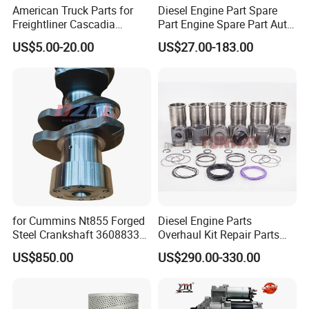
American Truck Parts for
Diesel Engine Part Spare
Freightliner Cascadia
Part Engine Spare Part Auto
Kenworth T680 T880 Volvo
Part Diesel Engine Spare
US$5.00-20.00
US$27.00-183.00
Vnl Dd15
Part Motorcycle Engine Part
Excavator Engine Part
Marine Diesel Engine
Cummins
for Cummins Nt855 Forged
Diesel Engine Parts
Steel Crankshaft 3608833
Overhaul Kit Repair Parts
Diesel Engine Spare Parts
Rebuild Kit for Caterpillar
US$850.00
US$290.00-330.00
for Generator Mining and
Cummins Isuzu Volvo
Marine Applications
Mitsubishi Cat Perkins
Komatsu Kubota Yanmar
Jcb Toyota Doosan