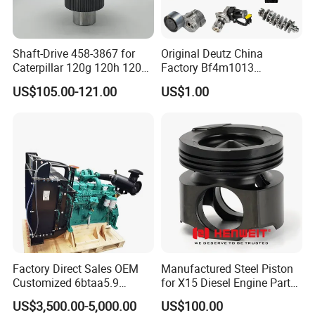
Shaft-Drive 458-3867 for
Original Deutz China
Caterpillar 120g 120h 120K
Factory Bf4m1013
Motor Graders
Bf4m1013c Bf4m1013ec
US$105.00-121.00
US$1.00
Bf4m1013FC Diesel Engine
Spare Parts for Auto Truck
Automotive Agriculture
Equipment
Factory Direct Sales OEM
Manufactured Steel Piston
Customized 6btaa5.9
for X15 Diesel Engine Parts
Generator Set Diesel Engine
3688100 3687177
US$3,500.00-5,000.00
US$100.00
Assembly