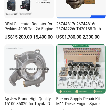
OEM Generator Radiator for
2674A817r 2674A816r
Perkins 4008-Tag 2A Engine
2674A226r T420188 Turbo
Charger with Genuine Used
US$15,200.00-15,400.00
US$1,780.00-2,300.00
for Diesel Enigne Parts
Ap-Jsw Brand High Quality
Factory Supply Repair Kit
15100-35020 for Toyota Oil
M11 Diesel Engine Spare
Pump
Parts Overhaul Kit 4090008