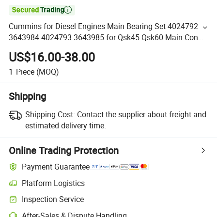

Cummins for Diesel Engines Main Bearing Set 4024792
3643984 4024793 3643985 for Qsk45 Qsk60 Main Con
Rod Bearing
US$16.00-38.00
1
Piece
(MOQ)
Shipping
Shipping Cost:
Contact the supplier about freight and
estimated delivery time.
Online Trading Protection
Payment Guarantee
Platform Logistics
Inspection Service
After-Sales & Dispute Handling