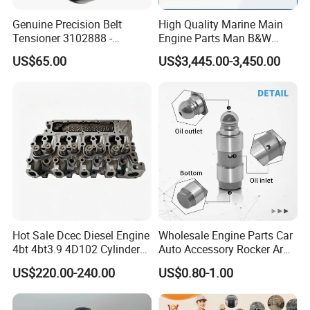
Genuine Precision Belt
High Quality Marine Main
Tensioner 3102888 -
Engine Parts Man B&W
Original Fit for Isb/Qsb/6CT
6s50mc-C Fuel Pump
US$65.00
US$3,445.00-3,450.00
Engine Series
Marine Diesel Engine Parts
Hot Sale Dcec Diesel Engine
Wholesale Engine Parts Car
4bt 4bt3.9 4D102 Cylinder
Auto Accessory Rocker Arm
Head
Hydraulic Valve Lifter OE
US$220.00-240.00
US$0.80-1.00
Assembly3966448/392000
9810144180 for Citroen
5/3920394/3967430
Peugeot 308 5008L Partner
1.5 Bluehdi DV5r