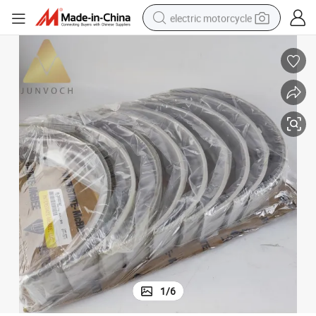
electric motorcycle
farm tractor
sport shoe
earbud
electric car
man watch
dirt bike
racing motorcycle
1
/
6