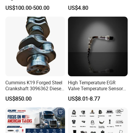
Assembly ECU Myb00-
Filter
US$100.00-500.00
US$4.80
3823371-P44 for Yuchai
Natural Gas Independent
Cummins K19 Forged Steel
High Temperature EGR
Crankshaft 3096362 Diesel
Valve Temperature Sensor
Engine Spare Parts for
for Exhaust Gas
US$850.00
US$8.01-8.77
Mining Generator and
Recirculation System
Industrial Applications