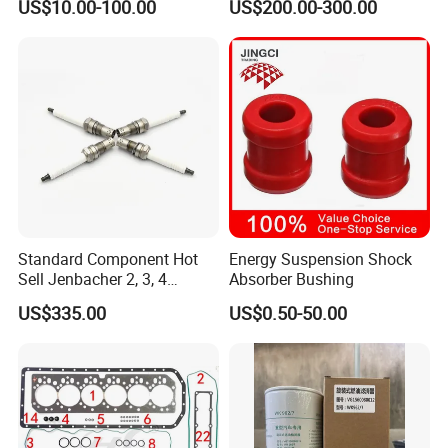
US$10.00-100.00
US$200.00-300.00
4025158 4318308 4089478
Standard Component Hot
Energy Suspension Shock
Sell Jenbacher 2, 3, 4
Absorber Bushing
Natural Gas Engine
US$335.00
US$0.50-50.00