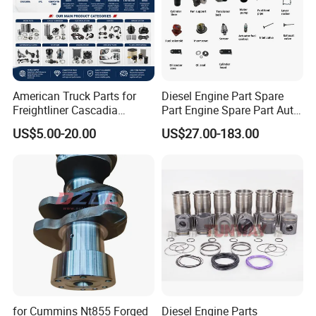
American Truck Parts for
Diesel Engine Part Spare
Freightliner Cascadia
Part Engine Spare Part Auto
Kenworth T680 T880 Volvo
Part Diesel Engine Spare
US$5.00-20.00
US$27.00-183.00
Vnl Dd15
Part Motorcycle Engine Part
Excavator Engine Part
Marine Diesel Engine
Cummins
for Cummins Nt855 Forged
Diesel Engine Parts