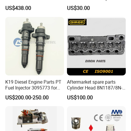
E374D E390d E385c Wheel
Perkins Engine Repair Parts
US$438.00
US$30.00
Loader 988g Generator Set
Engine C18 C15 3406e
K19 Diesel Engine Parts PT
Aftermarket spare parts
Fuel Injector 3095773 for
Cylinder Head 8N1187/8N-
Cummins
1187 suit for Cat Caterpiller
US$200.00-250.00
US$100.00
ENGINE 3306-PC 3306PC
FAQ
Q1. What is your payment term ?