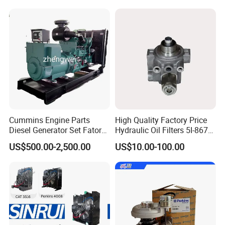
Cummins Engine Parts
High Quality Factory Price
Diesel Generator Set Fatory
Hydraulic Oil Filters 5I-8670
Kta19 Series Engine 576kVA
for E Ec Excavator 5I-8670
US$500.00-2,500.00
US$10.00-100.00
- 650kVA 50Hz 501kw 60Hz
Oil Return Base
1500kw 1650kw Generators
Power Solar Generator,
Marine