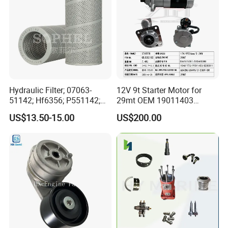
Hydraulic Filter; 07063-
12V 9t Starter Motor for
51142; Hf6356; P551142;
29mt OEM 19011403
85541; 07063-01142;
10461772 19011403,
US$13.50-15.00
US$200.00
92541; PT8389; 4227353;
8200011 8200103
2414-9038
6842n/6849n/2-2389-Dr