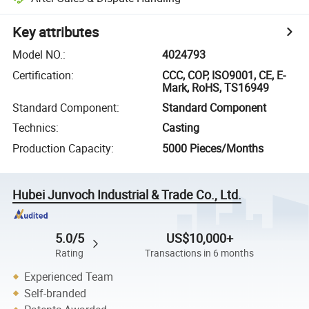
Key attributes
Model NO.
:
4024793
Certification
:
CCC, COP, ISO9001, CE, E-
Mark, RoHS, TS16949
Standard Component
:
Standard Component
Technics
:
Casting
Production Capacity
:
5000 Pieces/Months
Hubei Junvoch Industrial & Trade Co., Ltd.
5.0/5
US$10,000+
Rating
Transactions in 6 months
Experienced Team
Self-branded