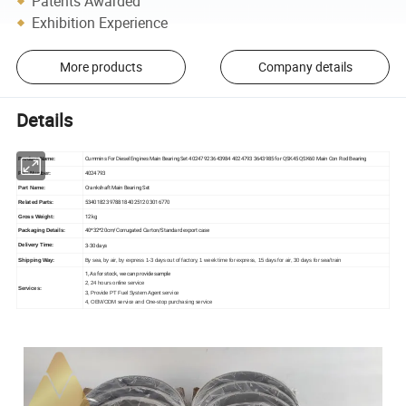
Patents Awarded
Exhibition Experience
More products
Company details
Details
Cummins For Diesel Engines Main Bearing Set 4024792 3643984 4024793 3643985 for QSK45 QSK60 Main Con Rod Bearing
Product Name:
4024793
Part Number:
Crankshaft Main Bearing Set
Part Name:
5340182 3978818 4025120 3016770
Related Parts:
12 kg
Gross Weight:
40*32*20cm/Corrugated Carton/Standard export case
Packaging Details:
3-30 days
Delivery Time:
Shipping Way:
By sea, by air, by express 1-3 days out of factory, 1 week time for express, 15 days for air, 30 days for sea/train
1, As for stock, we can provide sample
2, 24 hours online service
Services:
3, Provide PT Fuel System Agent service
4, OEM/ODM service and One-stop purchasing service