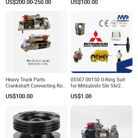
US$200.00-250.00
US$100.00
ENGINE 3306-PC 3306PC
Heavy Truck Parts
05507-00150 O-Ring Suit
Crankshaft Connecting Rod
for Mitsubishi S6r S6r2
Cylinder
S6a3 S12h Marine
US$100.00
US$1.00
Generator Diesel Engine
Spare Part