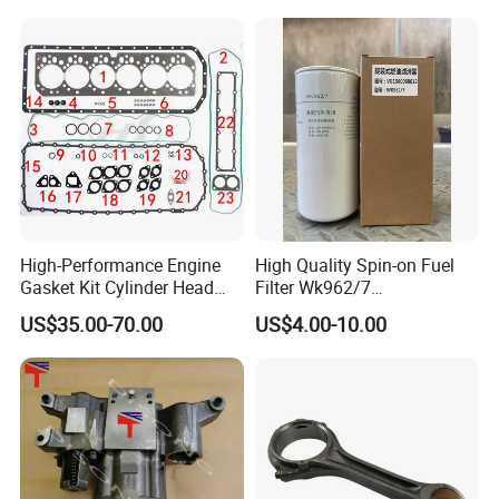
High-Performance Engine
High Quality Spin-on Fuel
Gasket Kit Cylinder Head
Filter Wk962/7
Gasket for J Deere
Vg1560080012 FF5761 for
US$35.00-70.00
US$4.00-10.00
Re527832 Re527014,
Sinotruk HOWO 336/371HP,
Re518154, Re518152,
King Euro 2 Mixer Truck
Abre527832, Nre527832,
Tractor Dump Truck
Nre527014 6068h