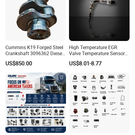
Q7: How about the quality control?
A: We have a professional quality inspection team to chec
k the quality before shipping.
Cummins K19 Forged Steel
High Temperature EGR
Crankshaft 3096362 Diesel
Valve Temperature Sensor
Engine Spare Parts for
for Exhaust Gas
US$850.00
US$8.01-8.77
Mining Generator and
Recirculation System
Industrial Applications