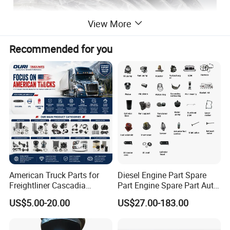
View More
Recommended for you
American Truck Parts for
Diesel Engine Part Spare
Freightliner Cascadia
Part Engine Spare Part Auto
Kenworth T680 T880 Volvo
Part Diesel Engine Spare
US$5.00-20.00
US$27.00-183.00
Vnl Dd15
Part Motorcycle Engine Part
Excavator Engine Part
Marine Diesel Engine