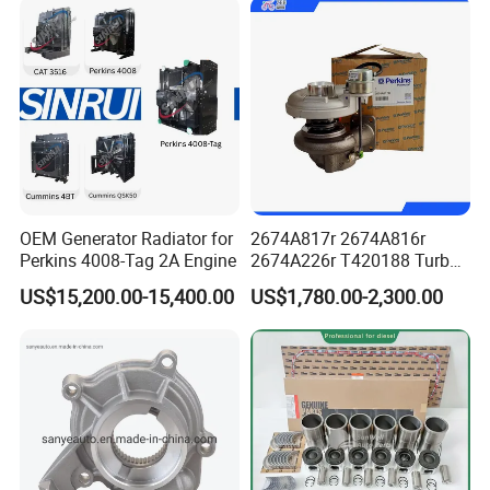
Power Solar Generator,
Marine
OEM Generator Radiator for
2674A817r 2674A816r
Perkins 4008-Tag 2A Engine
2674A226r T420188 Turbo
Charger with Genuine Used
US$15,200.00-15,400.00
US$1,780.00-2,300.00
for Diesel Enigne Parts