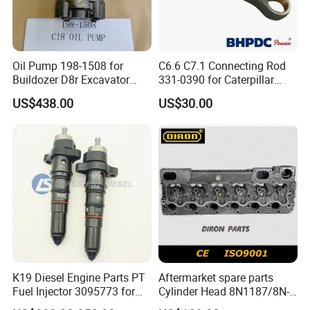
Oil Pump 198-1508 for
C6.6 C7.1 Connecting Rod
Buildozer D8r Excavator
331-0390 for Caterpillar
E374D E390d E385c Wheel
Perkins Engine Repair Parts
US$438.00
US$30.00
Loader 988g Generator Set
Engine C18 C15 3406e
K19 Diesel Engine Parts PT
Aftermarket spare parts
Fuel Injector 3095773 for
Cylinder Head 8N1187/8N-
Cummins
1187 suit for Cat Caterpiller