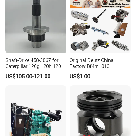
Shaft-Drive 458-3867 for
Original Deutz China
Caterpillar 120g 120h 120K
Factory Bf4m1013
Motor Graders
Bf4m1013c Bf4m1013ec
US$105.00-121.00
US$1.00
Bf4m1013FC Diesel Engine
Spare Parts for Auto Truck
Automotive Agriculture
Equipment