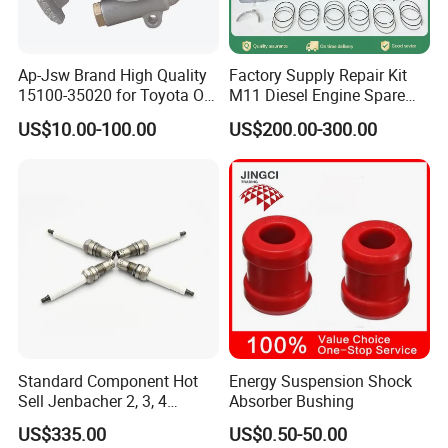
Ap-Jsw Brand High Quality
Factory Supply Repair Kit
15100-35020 for Toyota Oil
M11 Diesel Engine Spare
Pump
Parts Overhaul Kit 4090008
US$10.00-100.00
US$200.00-300.00
4025158 4318308 4089478
Standard Component Hot
Energy Suspension Shock
Sell Jenbacher 2, 3, 4
Absorber Bushing
Natural Gas Engine
US$335.00
US$0.50-50.00