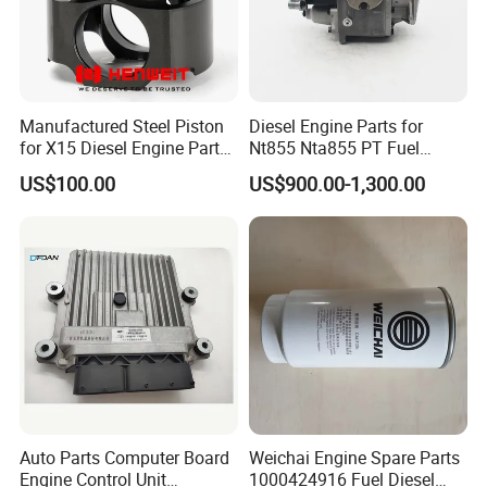
Manufactured Steel Piston
Diesel Engine Parts for
for X15 Diesel Engine Parts
Nt855 Nta855 PT Fuel
3687897 3688405
Pump 3070123-Kf01
US$100.00
US$900.00-1,300.00
3070123
Auto Parts Computer Board
Weichai Engine Spare Parts
Engine Control Unit
1000424916 Fuel Diesel