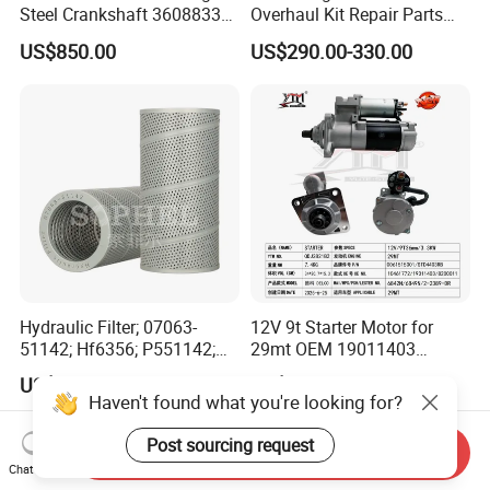
Steel Crankshaft 3608833
Overhaul Kit Repair Parts
Diesel Engine Spare Parts
Rebuild Kit for Caterpillar
US$850.00
US$290.00-330.00
for Generator Mining and
Cummins Isuzu Volvo
Marine Applications
Mitsubishi Cat Perkins
Komatsu Kubota Yanmar
Jcb Toyota Doosan
Hydraulic Filter; 07063-
12V 9t Starter Motor for
51142; Hf6356; P551142;
29mt OEM 19011403
85541; 07063-01142;
10461772 19011403,
US$13.50-15.00
US$200.00
92541; PT8389; 4227353;
8200011 8200103
Haven't found what you're looking for?
2414-9038
6842n/6849n/2-2389-Dr
Post sourcing request
Send Inquiry
Chat Now