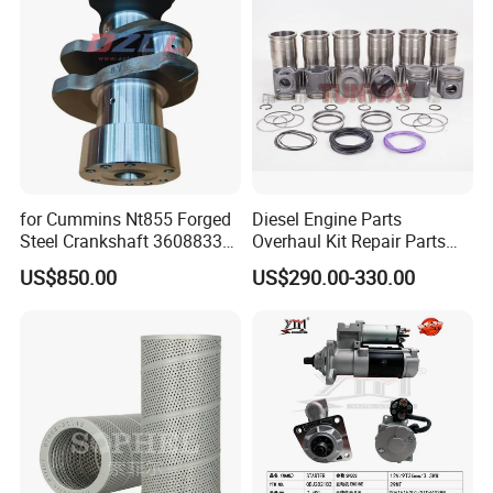
Cummins
for Cummins Nt855 Forged
Diesel Engine Parts
Steel Crankshaft 3608833
Overhaul Kit Repair Parts
Diesel Engine Spare Parts
Rebuild Kit for Caterpillar
US$850.00
US$290.00-330.00
for Generator Mining and
Cummins Isuzu Volvo
Marine Applications
Mitsubishi Cat Perkins
Komatsu Kubota Yanmar
Jcb Toyota Doosan