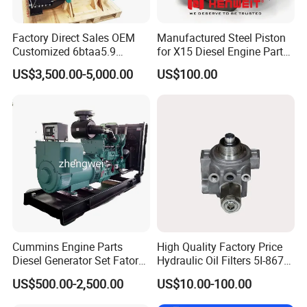
Factory Direct Sales OEM
Manufactured Steel Piston
Customized 6btaa5.9
for X15 Diesel Engine Parts
Generator Set Diesel Engine
3688100 3687177
US$3,500.00-5,000.00
US$100.00
Assembly
Cummins Engine Parts
High Quality Factory Price
Diesel Generator Set Fatory
Hydraulic Oil Filters 5I-8670
Kta19 Series Engine 576kVA
for E Ec Excavator 5I-8670
US$500.00-2,500.00
US$10.00-100.00
- 650kVA 50Hz 501kw 60Hz
Oil Return Base
1500kw 1650kw Generators