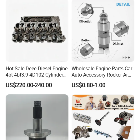
Hot Sale Dcec Diesel Engine
Wholesale Engine Parts Car
4bt 4bt3.9 4D102 Cylinder
Auto Accessory Rocker Arm
Head
Hydraulic Valve Lifter OE
US$220.00-240.00
US$0.80-1.00
Assembly3966448/392000
9810144180 for Citroen
5/3920394/3967430
Peugeot 308 5008L Partner
1.5 Bluehdi DV5r