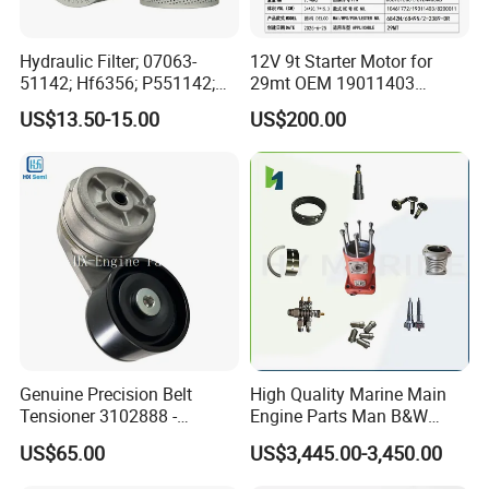
Hydraulic Filter; 07063-
12V 9t Starter Motor for
51142; Hf6356; P551142;
29mt OEM 19011403
85541; 07063-01142;
10461772 19011403,
US$13.50-15.00
US$200.00
92541; PT8389; 4227353;
8200011 8200103
2414-9038
6842n/6849n/2-2389-Dr
Genuine Precision Belt
High Quality Marine Main
Tensioner 3102888 -
Engine Parts Man B&W
Original Fit for Isb/Qsb/6CT
6s50mc-C Fuel Pump
US$65.00
US$3,445.00-3,450.00
Engine Series
Marine Diesel Engine Parts