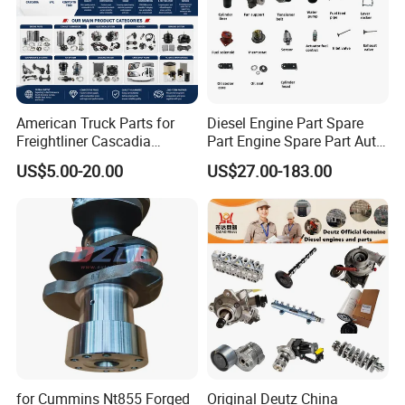
American Truck Parts for
Diesel Engine Part Spare
Freightliner Cascadia
Part Engine Spare Part Auto
Kenworth T680 T880 Volvo
Part Diesel Engine Spare
US$5.00-20.00
US$27.00-183.00
Vnl Dd15
Part Motorcycle Engine Part
Excavator Engine Part
Marine Diesel Engine
Cummins
for Cummins Nt855 Forged
Original Deutz China