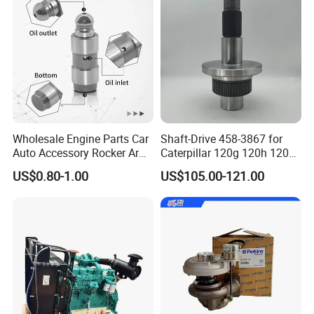
Wholesale Engine Parts Car
Shaft-Drive 458-3867 for
Auto Accessory Rocker Arm
Caterpillar 120g 120h 120K
Hydraulic Valve Lifter OE
Motor Graders
US$0.80-1.00
US$105.00-121.00
9810144180 for Citroen
Peugeot 308 5008L Partner
1.5 Bluehdi DV5r