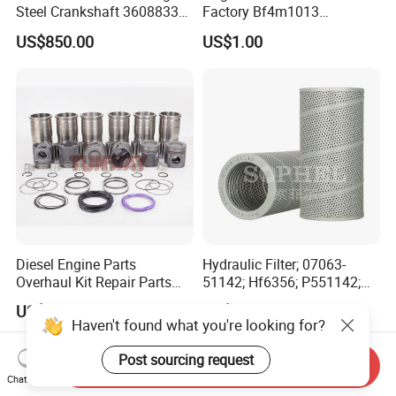
Steel Crankshaft 3608833
Factory Bf4m1013
Diesel Engine Spare Parts
Bf4m1013c Bf4m1013ec
US$850.00
US$1.00
for Generator Mining and
Bf4m1013FC Diesel Engine
Marine Applications
Spare Parts for Auto Truck
Automotive Agriculture
Equipment
Diesel Engine Parts
Hydraulic Filter; 07063-
Overhaul Kit Repair Parts
51142; Hf6356; P551142;
Rebuild Kit for Caterpillar
85541; 07063-01142;
US$290.00-330.00
US$13.50-15.00
Cummins Isuzu Volvo
92541; PT8389; 4227353;
Haven't found what you're looking for?
Mitsubishi Cat Perkins
2414-9038
Komatsu Kubota Yanmar
Post sourcing request
Send Inquiry
Jcb Toyota Doosan
Chat Now