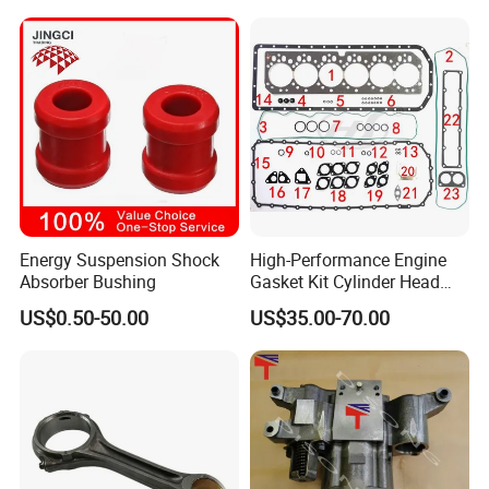
King Euro 2 Mixer Truck
Tractor Dump Truck
Energy Suspension Shock
High-Performance Engine
Absorber Bushing
Gasket Kit Cylinder Head
Gasket for J Deere
US$0.50-50.00
US$35.00-70.00
Re527832 Re527014,
Re518154, Re518152,
Abre527832, Nre527832,
Nre527014 6068h