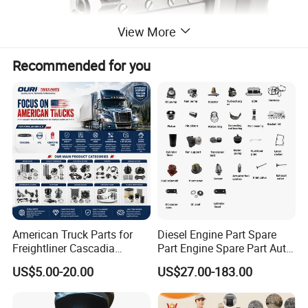
View More
Recommended for you
American Truck Parts for
Diesel Engine Part Spare
Freightliner Cascadia
Part Engine Spare Part Auto
Kenworth T680 T880 Volvo
Part Diesel Engine Spare
US$5.00-20.00
US$27.00-183.00
Vnl Dd15
Part Motorcycle Engine Part
Excavator Engine Part
Marine Diesel Engine