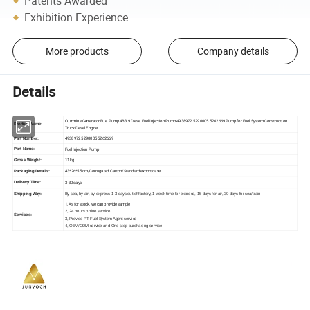
Patents Awarded
Exhibition Experience
More products
Company details
Details
Cummins Generator Fuel Pump 4B3.9 Diesel Fuel Injection Pump 4938972 5290005 5262669 Pump for Fuel System Construction
Product Name:
Truck Diesel Engine
4938972 5290005 5262669
Part Number:
Fuel Injection Pump
Part Name:
11 kg
Gross Weight:
43*26*55 cm/Corrugated Carton/Standard export case
Packaging Details:
3-30 days
Delivery Time:
Shipping Way:
By sea, by air, by express 1-3 days out of factory, 1 week time for express, 15 days for air, 30 days for sea/train
1, As for stock, we can provide sample
2, 24 hours online service
Services:
3, Provide PT Fuel System Agent service
4, OEM/ODM service and One-stop purchasing service