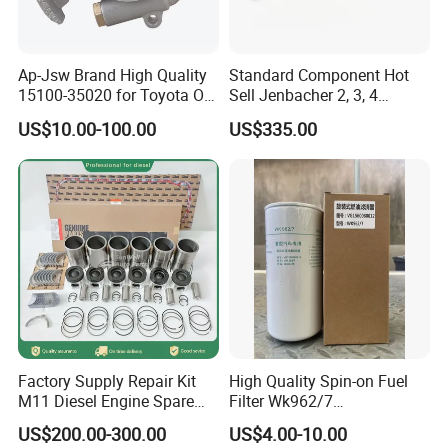
Ap-Jsw Brand High Quality
Standard Component Hot
15100-35020 for Toyota Oil
Sell Jenbacher 2, 3, 4
Pump
Natural Gas Engine
US$10.00-100.00
US$335.00
Factory Supply Repair Kit
High Quality Spin-on Fuel
M11 Diesel Engine Spare
Filter Wk962/7
Parts Overhaul Kit 4090008
Vg1560080012 FF5761 for
US$200.00-300.00
US$4.00-10.00
4025158 4318308 4089478
Sinotruk HOWO 336/371HP,