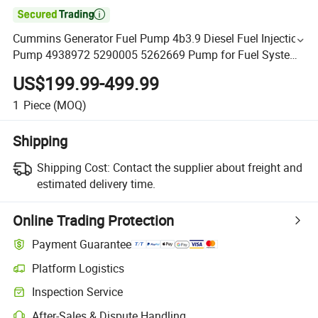

Cummins Generator Fuel Pump 4b3.9 Diesel Fuel Injection
Pump 4938972 5290005 5262669 Pump for Fuel System
Construction Truck Diesel Engine
US$199.99-499.99
1
Piece
(MOQ)
Shipping
Shipping Cost:
Contact the supplier about freight and
estimated delivery time.
Online Trading Protection
Payment Guarantee
Platform Logistics
Inspection Service
After-Sales & Dispute Handling