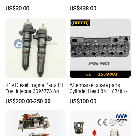
Perkins Engine Repair Parts
E374D E390d E385c Wheel
US$30.00
US$438.00
Loader 988g Generator Set
Engine C18 C15 3406e
K19 Diesel Engine Parts PT
Aftermarket spare parts
Fuel Injector 3095773 for
Cylinder Head 8N1187/8N-
Cummins
1187 suit for Cat Caterpiller
US$200.00-250.00
US$100.00
ENGINE 3306-PC 3306PC
FAQ
Q1. What is your payment term ?