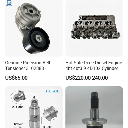
Genuine Precision Belt
Hot Sale Dcec Diesel Engine
Tensioner 3102888 -
4bt 4bt3.9 4D102 Cylinder
Original Fit for Isb/Qsb/6CT
Head
US$65.00
US$220.00-240.00
Engine Series
Assembly3966448/392000
5/3920394/3967430