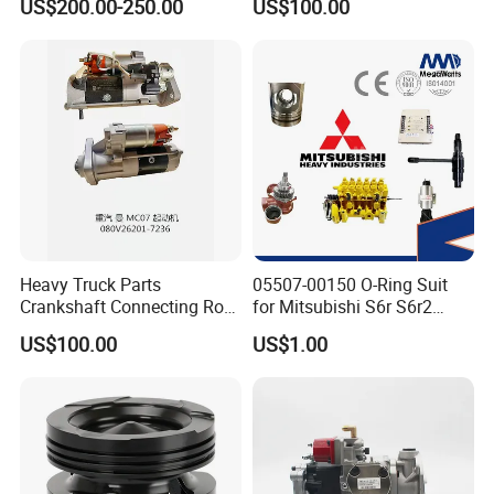
US$200.00-250.00
US$100.00
ENGINE 3306-PC 3306PC
Heavy Truck Parts
05507-00150 O-Ring Suit
Crankshaft Connecting Rod
for Mitsubishi S6r S6r2
Cylinder
S6a3 S12h Marine
US$100.00
US$1.00
Generator Diesel Engine
Spare Part