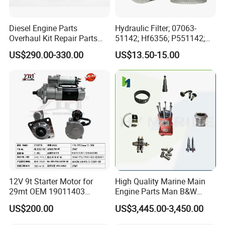
Diesel Engine Parts
Hydraulic Filter; 07063-
Overhaul Kit Repair Parts
51142; Hf6356; P551142;
Rebuild Kit for Caterpillar
85541; 07063-01142;
US$290.00-330.00
US$13.50-15.00
Cummins Isuzu Volvo
92541; PT8389; 4227353;
Mitsubishi Cat Perkins
2414-9038
Komatsu Kubota Yanmar
Jcb Toyota Doosan
12V 9t Starter Motor for
High Quality Marine Main
29mt OEM 19011403
Engine Parts Man B&W
10461772 19011403,
6s50mc-C Fuel Pump
US$200.00
US$3,445.00-3,450.00
8200011 8200103
Marine Diesel Engine Parts
6842n/6849n/2-2389-Dr