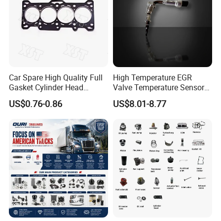
Q7: How about the quality control?
A: We have a professional quality inspection team to chec
k the quality before shipping.
Car Spare High Quality Full
High Temperature EGR
Gasket Cylinder Head
Valve Temperature Sensor
Gasket for Chevrolet Spark
for Exhaust Gas
US$0.76-0.86
US$8.01-8.77
1.0 OEM 96325170
Recirculation System