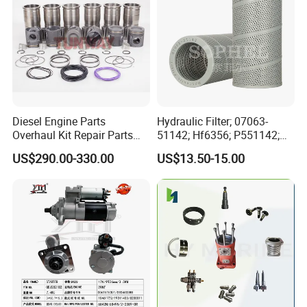
Diesel Engine Parts
Hydraulic Filter; 07063-
Overhaul Kit Repair Parts
51142; Hf6356; P551142;
Rebuild Kit for Caterpillar
85541; 07063-01142;
US$290.00-330.00
US$13.50-15.00
Cummins Isuzu Volvo
92541; PT8389; 4227353;
Mitsubishi Cat Perkins
2414-9038
Komatsu Kubota Yanmar
Jcb Toyota Doosan