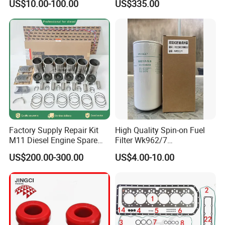
US$10.00-100.00
US$335.00
Factory Supply Repair Kit
High Quality Spin-on Fuel
M11 Diesel Engine Spare
Filter Wk962/7
Parts Overhaul Kit 4090008
Vg1560080012 FF5761 for
US$200.00-300.00
US$4.00-10.00
4025158 4318308 4089478
Sinotruk HOWO 336/371HP,
King Euro 2 Mixer Truck
Tractor Dump Truck