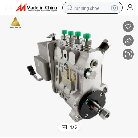
running shoe
powder
shoulder bag
earbud
farm tractor
basketball shoe
electric scooter
tshirt
1
/
5