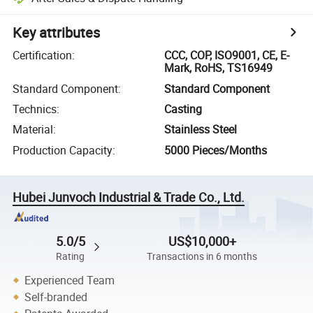
Key attributes
Certification
:
CCC, COP, ISO9001, CE, E-
Mark, RoHS, TS16949
Standard Component
:
Standard Component
Technics
:
Casting
Material
:
Stainless Steel
Production Capacity
:
5000 Pieces/Months
Hubei Junvoch Industrial & Trade Co., Ltd.
5.0/5
US$10,000+
Rating
Transactions in 6 months
Experienced Team
Self-branded