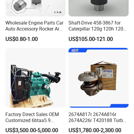
Wholesale Engine Parts Car
Shaft-Drive 458-3867 for
Auto Accessory Rocker Arm
Caterpillar 120g 120h 120K
Hydraulic Valve Lifter OE
Motor Graders
US$0.80-1.00
US$105.00-121.00
9810144180 for Citroen
Peugeot 308 5008L Partner
1.5 Bluehdi DV5r
Factory Direct Sales OEM
2674A817r 2674A816r
Customized 6btaa5.9
2674A226r T420188 Turbo
Generator Set Diesel Engine
Charger with Genuine Used
US$3,500.00-5,000.00
US$1,780.00-2,300.00
Assembly
for Diesel Enigne Parts