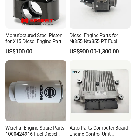
Manufactured Steel Piston
Diesel Engine Parts for
for X15 Diesel Engine Parts
Nt855 Nta855 PT Fuel
3687897 3688405
Pump 3070123-Kf01
US$100.00
US$900.00-1,300.00
3070123
Weichai Engine Spare Parts
Auto Parts Computer Board
1000424916 Fuel Diesel
Engine Control Unit