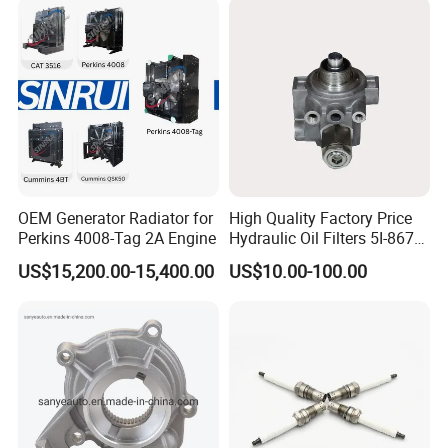
Power Solar Generator,
Marine
OEM Generator Radiator for
High Quality Factory Price
Perkins 4008-Tag 2A Engine
Hydraulic Oil Filters 5I-8670
for E Ec Excavator 5I-8670
US$15,200.00-15,400.00
US$10.00-100.00
Oil Return Base