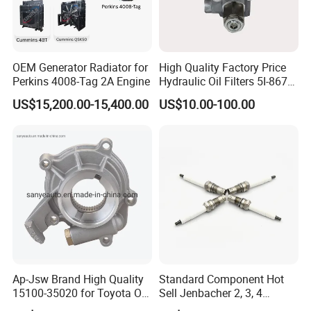
OEM Generator Radiator for
High Quality Factory Price
Perkins 4008-Tag 2A Engine
Hydraulic Oil Filters 5I-8670
for E Ec Excavator 5I-8670
US$15,200.00-15,400.00
US$10.00-100.00
Oil Return Base
Ap-Jsw Brand High Quality
Standard Component Hot
15100-35020 for Toyota Oil
Sell Jenbacher 2, 3, 4
Pump
Natural Gas Engine