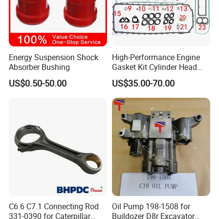
Energy Suspension Shock
High-Performance Engine
Absorber Bushing
Gasket Kit Cylinder Head
Gasket for J Deere
US$0.50-50.00
US$35.00-70.00
Re527832 Re527014,
Re518154, Re518152,
Abre527832, Nre527832,
Nre527014 6068h
C6.6 C7.1 Connecting Rod
Oil Pump 198-1508 for
331-0390 for Caterpillar
Buildozer D8r Excavator