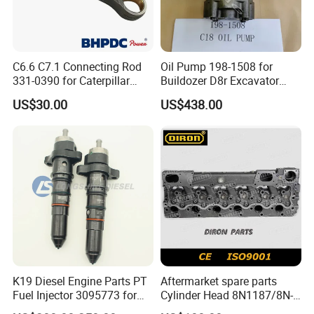
C6.6 C7.1 Connecting Rod
Oil Pump 198-1508 for
331-0390 for Caterpillar
Buildozer D8r Excavator
Perkins Engine Repair Parts
E374D E390d E385c Wheel
US$30.00
US$438.00
Loader 988g Generator Set
Engine C18 C15 3406e
K19 Diesel Engine Parts PT
Aftermarket spare parts
Fuel Injector 3095773 for
Cylinder Head 8N1187/8N-
Cummins
1187 suit for Cat Caterpiller