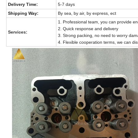
Delivery Time:
5-7 days
Shipping Way:
By sea, by air, by express, ect
1.
Professional team, you can provide en
2. Quick response and delivery
Services:
3. Strong packing, no need to worry da
4. Flexible cooperation terms, we can dis