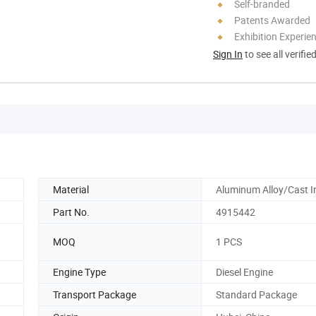
Self-branded
Patents Awarded
Exhibition Experie
Sign In
to see all verifie
Material
Aluminum Alloy/Cast I
Part No.
4915442
MOQ
1 PCS
Engine Type
Diesel Engine
Transport Package
Standard Package