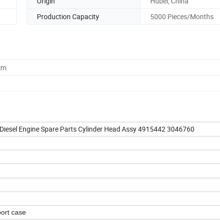
Origin
Hubei, China
Production Capacity
5000 Pieces/Months
cm
iesel Engine Spare Parts Cylinder Head Assy 4915442 3046760
ort case