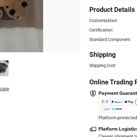
Product Details
Customization:
Certification:
Standard Component:
Shipping
Shipping Cost:
Online Trading 
pare
Payment Guaran
Platform-protected
Platform Logistic
Clearer shipment t