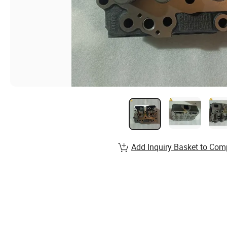
Add Inquiry Basket to Com