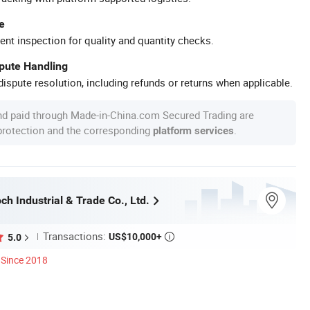
e
ent inspection for quality and quantity checks.
spute Handling
ispute resolution, including refunds or returns when applicable.
nd paid through Made-in-China.com Secured Trading are
 protection and the corresponding
.
platform services
h Industrial & Trade Co., Ltd.
Transactions:
US$10,000+
5.0

Since 2018