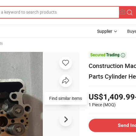
Supplier
Buye
ts

Construction Mac
Parts Cylinder H
US$1,409.99
Find similar items
1 Piece
(MOQ)
Send In