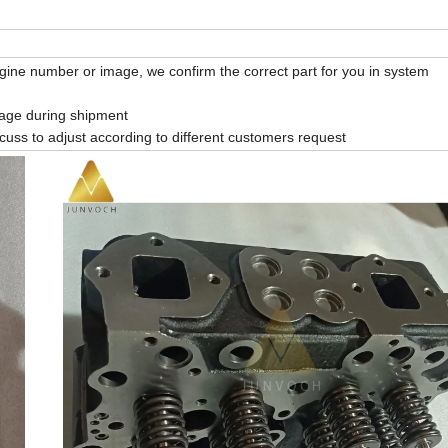
gine number or image, we confirm the correct part for you in system
mage during shipment
cuss to adjust according to different customers request