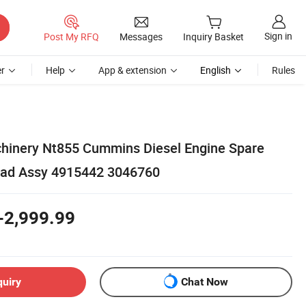
Sign in
Post My RFQ
Messages
Inquiry Basket
r
Help
App & extension
English
Rules
hinery Nt855 Cummins Diesel Engine Spare
ead Assy 4915442 3046760
-2,999.99
quiry
Chat Now