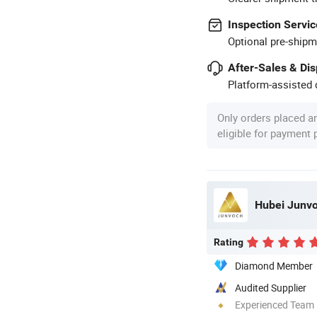
Inspection Servic
Optional pre-shipm
After-Sales & Di
Platform-assisted d
Only orders placed a
eligible for payment
Hubei Junvoc
Rating
Diamond Member
Audited Supplier
Experienced Team