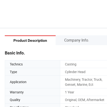
Company Info.
Product Description
Basic Info.
Technics
Casting
Type
Cylinder Head
Machinery, Tractor, Truck,
Application
Genset, Marine, Ect
Warranty
1 Year
Quality
Original, OEM, Aftermarket