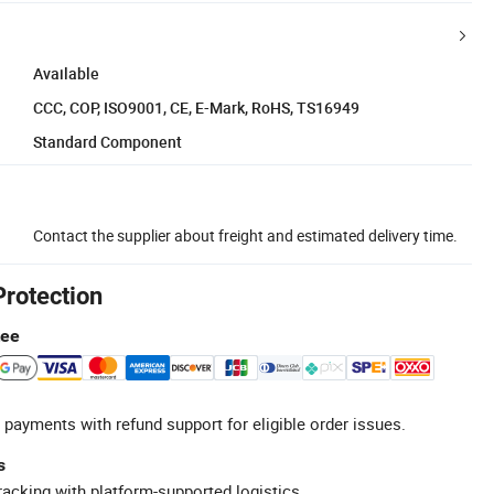
Available
CCC, COP, ISO9001, CE, E-Mark, RoHS, TS16949
Standard Component
Contact the supplier about freight and estimated delivery time.
Protection
tee
 payments with refund support for eligible order issues.
s
racking with platform-supported logistics.