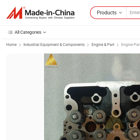
Products
All Categories
Home
Industrial Equipment & Components
Engine & Part
Engine Par