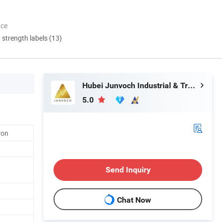
nce
d strength labels (13)
Hubei Junvoch Industrial & Trade Co., Ltd.
5.0
ron
Send Inquiry
Chat Now