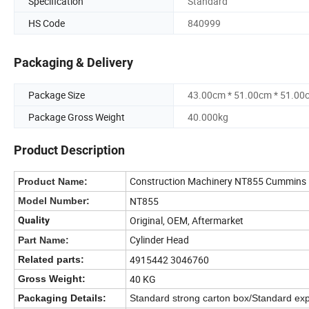
Specification
Standard
HS Code
840999
Packaging & Delivery
Package Size
43.00cm * 51.00cm * 51.00
Package Gross Weight
40.000kg
Product Description
Construction Machinery NT855 Cummins D
Product Name:
NT855
Model Number:
Original, OEM, Aftermarket
Quality
Cylinder Head
Part Name:
4915442 3046760
Related parts:
40 KG
Gross Weight:
Packaging Details:
Standard strong carton box/Standard exp