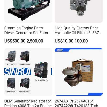
Cummins Engine Parts
High Quality Factory Price
Diesel Generator Set Fatory
Hydraulic Oil Filters 5I-8670
Kta19 Series Engine 576kVA
for E Ec Excavator 5I-8670
US$500.00-2,500.00
US$10.00-100.00
- 650kVA 50Hz 501kw 60Hz
Oil Return Base
1500kw 1650kw Generators
Power Solar Generator,
Marine
OEM Generator Radiator for
2674A817r 2674A816r
Perkins 4008-Tag 2A Engine
2674A226r T420188 Turbo