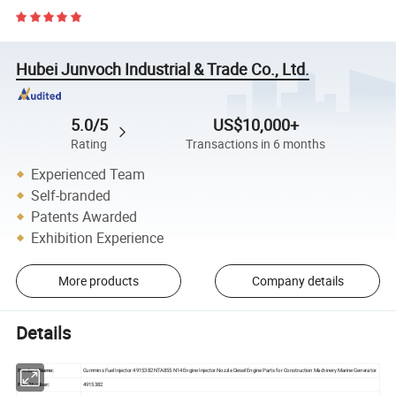
Hubei Junvoch Industrial & Trade Co., Ltd.
5.0/5
US$10,000+
Rating
Transactions in 6 months
Experienced Team
Self-branded
Patents Awarded
Exhibition Experience
More products
Company details
Details
Cummins Fuel Injector 4915382 NTA855 N14 Engine Injector Nozzle Diesel Engine Parts for Construction Machinery Marine Generator
Product Name:
4915382
Part Number: