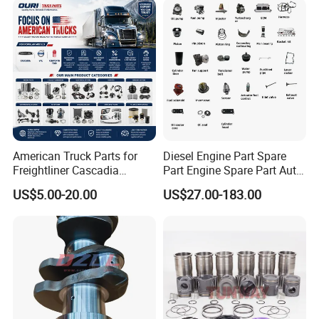
American Truck Parts for
Diesel Engine Part Spare
Freightliner Cascadia
Part Engine Spare Part Auto
Kenworth T680 T880 Volvo
Part Diesel Engine Spare
US$5.00-20.00
US$27.00-183.00
Vnl Dd15
Part Motorcycle Engine Part
Excavator Engine Part
Marine Diesel Engine
Cummins