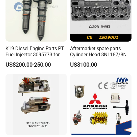
K19 Diesel Engine Parts PT
Aftermarket spare parts
Fuel Injector 3095773 for
Cylinder Head 8N1187/8N-
Cummins
1187 suit for Cat Caterpiller
US$200.00-250.00
US$100.00
ENGINE 3306-PC 3306PC