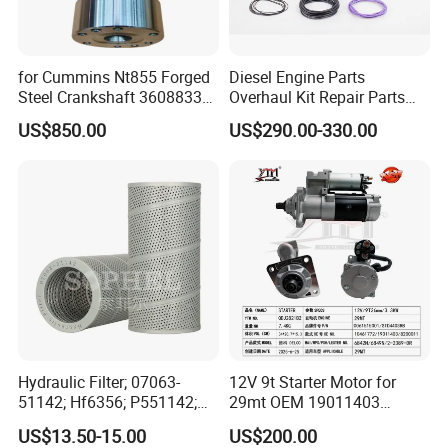
for Cummins Nt855 Forged
Diesel Engine Parts
Steel Crankshaft 3608833
Overhaul Kit Repair Parts
Diesel Engine Spare Parts
Rebuild Kit for Caterpillar
US$850.00
US$290.00-330.00
for Generator Mining and
Cummins Isuzu Volvo
Marine Applications
Mitsubishi Cat Perkins
Komatsu Kubota Yanmar
Jcb Toyota Doosan
Hydraulic Filter; 07063-
12V 9t Starter Motor for
51142; Hf6356; P551142;
29mt OEM 19011403
85541; 07063-01142;
10461772 19011403,
US$13.50-15.00
US$200.00
92541; PT8389; 4227353;
8200011 8200103