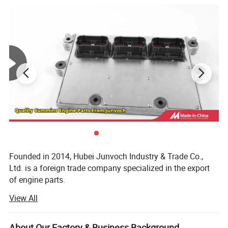
Founded in 2014, Hubei Junvoch Industry & Trade Co.,
Ltd. is a foreign trade company specialized in the export
of engine parts.
View All
Main export product including,
CCEC N, K, M series diesel engine and parts, generator set
About Our Factory & Business Background