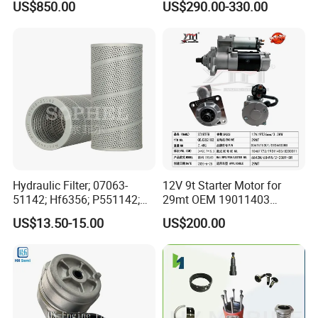
US$850.00
US$290.00-330.00
for Generator Mining and
Cummins Isuzu Volvo
Marine Applications
Mitsubishi Cat Perkins
Komatsu Kubota Yanmar
Jcb Toyota Doosan
Hydraulic Filter; 07063-
12V 9t Starter Motor for
51142; Hf6356; P551142;
29mt OEM 19011403
85541; 07063-01142;
10461772 19011403,
US$13.50-15.00
US$200.00
92541; PT8389; 4227353;
8200011 8200103
2414-9038
6842n/6849n/2-2389-Dr