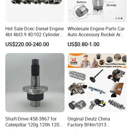
Hot Sale Dcec Diesel Engine
Wholesale Engine Parts Car
4bt 4bt3.9 4D102 Cylinder
Auto Accessory Rocker Arm
Head
Hydraulic Valve Lifter OE
US$220.00-240.00
US$0.80-1.00
Assembly3966448/392000
9810144180 for Citroen
5/3920394/3967430
Peugeot 308 5008L Partner
1.5 Bluehdi DV5r
Shaft-Drive 458-3867 for
Original Deutz China
Caterpillar 120g 120h 120K
Factory Bf4m1013
Motor Graders
Bf4m1013c Bf4m1013ec