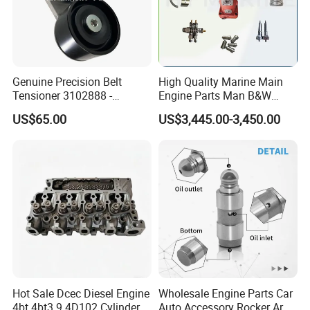
Genuine Precision Belt
High Quality Marine Main
Tensioner 3102888 -
Engine Parts Man B&W
Original Fit for Isb/Qsb/6CT
6s50mc-C Fuel Pump
US$65.00
US$3,445.00-3,450.00
Engine Series
Marine Diesel Engine Parts
Hot Sale Dcec Diesel Engine
Wholesale Engine Parts Car
4bt 4bt3.9 4D102 Cylinder
Auto Accessory Rocker Arm