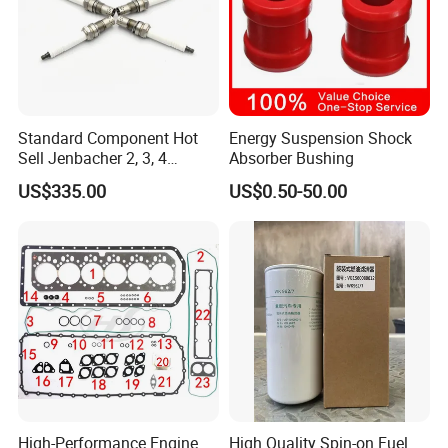
Standard Component Hot
Energy Suspension Shock
Sell Jenbacher 2, 3, 4
Absorber Bushing
Natural Gas Engine
US$335.00
US$0.50-50.00
High-Performance Engine
High Quality Spin-on Fuel