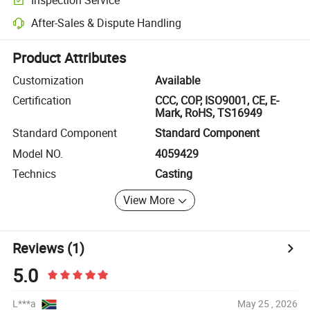
Optional pre-shipment inspection for quality and quantity checks.
After-Sales & Dispute Handling
Platform-assisted dispute resolution, including refunds or returns whe
Product Attributes
Customization
Available
Certification
CCC, COP, ISO9001, CE, E-
Mark, RoHS, TS16949
Standard Component
Standard Component
Model NO.
4059429
Technics
Casting
View More
Reviews
(1)
5.0
L***a
May 25 , 2026