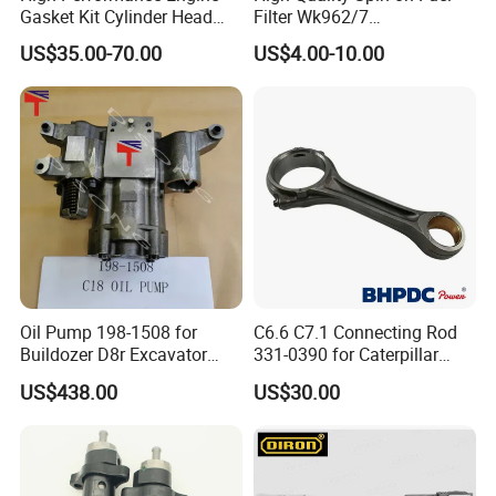
Gasket Kit Cylinder Head
Filter Wk962/7
Gasket for J Deere
Vg1560080012 FF5761 for
US$35.00-70.00
US$4.00-10.00
Re527832 Re527014,
Sinotruk HOWO 336/371HP,
Re518154, Re518152,
King Euro 2 Mixer Truck
Abre527832, Nre527832,
Tractor Dump Truck
Nre527014 6068h
Oil Pump 198-1508 for
C6.6 C7.1 Connecting Rod
Buildozer D8r Excavator
331-0390 for Caterpillar
E374D E390d E385c Wheel
Perkins Engine Repair Parts
US$438.00
US$30.00
Loader 988g Generator Set
Engine C18 C15 3406e