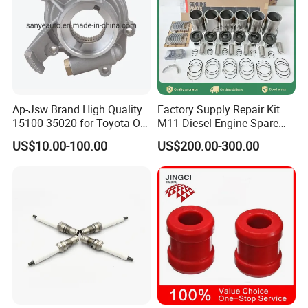
Ap-Jsw Brand High Quality
Factory Supply Repair Kit
15100-35020 for Toyota Oil
M11 Diesel Engine Spare
Pump
Parts Overhaul Kit 4090008
US$10.00-100.00
US$200.00-300.00
4025158 4318308 4089478