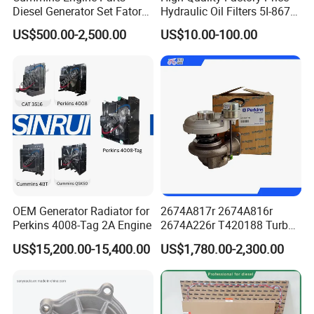
Diesel Generator Set Fatory
Hydraulic Oil Filters 5I-8670
Kta19 Series Engine 576kVA
for E Ec Excavator 5I-8670
US$500.00-2,500.00
US$10.00-100.00
- 650kVA 50Hz 501kw 60Hz
Oil Return Base
1500kw 1650kw Generators
Power Solar Generator,
Marine
OEM Generator Radiator for
2674A817r 2674A816r
Perkins 4008-Tag 2A Engine
2674A226r T420188 Turbo
Charger with Genuine Used
US$15,200.00-15,400.00
US$1,780.00-2,300.00
for Diesel Enigne Parts