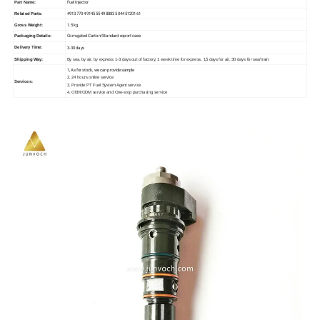
Fuel Injector
Part Name:
4913770 4914555 4988835 0445120161
Related Parts:
1.5 kg
Gross Weight:
Corrugated Carton/Standard export case
Packaging Details:
3-30 days
Delivery Time:
Shipping Way:
By sea, by air, by express 1-3 days out of factory, 1 week time for express, 15 days for air, 30 days for sea/train
1, As for stock, we can provide sample
2, 24 hours online service
Services:
3, Provide PT Fuel System Agent service
4, OEM/ODM service and One-stop purchasing service