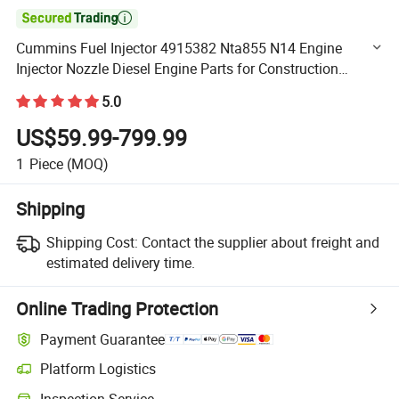

Cummins Fuel Injector 4915382 Nta855 N14 Engine
Injector Nozzle Diesel Engine Parts for Construction
Machinery Marine Generator
5.0
US$59.99-799.99
1
Piece
(MOQ)
Shipping
Shipping Cost:
Contact the supplier about freight and
estimated delivery time.
Online Trading Protection
Payment Guarantee
Platform Logistics
Clearer shipment tracking with platform-supported logistics.
Inspection Service