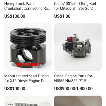
Heavy Truck Parts
05507-00150 O-Ring Suit
Crankshaft Connecting Rod
for Mitsubishi S6r S6r2
Cylinder
S6a3 S12h Marine
US$100.00
US$1.00
Generator Diesel Engine
Spare Part
Manufactured Steel Piston
Diesel Engine Parts for
for X15 Diesel Engine Parts
Nt855 Nta855 PT Fuel
3687897 3688405
Pump 3070123-Kf01
US$100.00
US$900.00-1,300.00
3070123