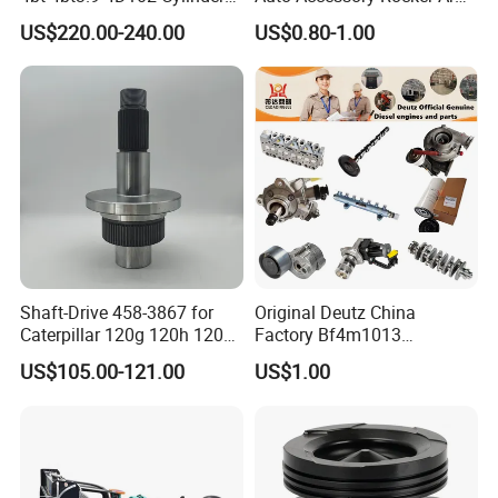
Head
Hydraulic Valve Lifter OE
US$220.00-240.00
US$0.80-1.00
Assembly3966448/392000
9810144180 for Citroen
5/3920394/3967430
Peugeot 308 5008L Partner
1.5 Bluehdi DV5r
Shaft-Drive 458-3867 for
Original Deutz China
Caterpillar 120g 120h 120K
Factory Bf4m1013
Motor Graders
Bf4m1013c Bf4m1013ec
US$105.00-121.00
US$1.00
Bf4m1013FC Diesel Engine
Spare Parts for Auto Truck
Automotive Agriculture
Equipment