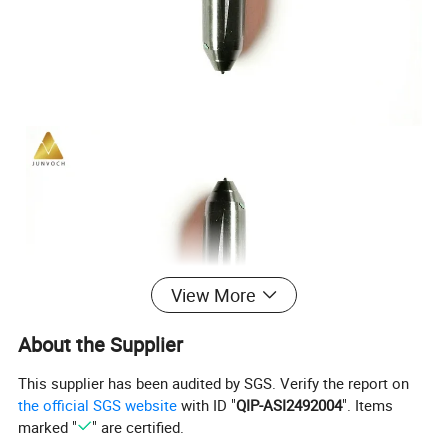
View More
About the Supplier
This supplier has been audited by SGS. Verify the report on
the official SGS website
with ID "
QIP-ASI2492004
". Items
marked "
" are certified.