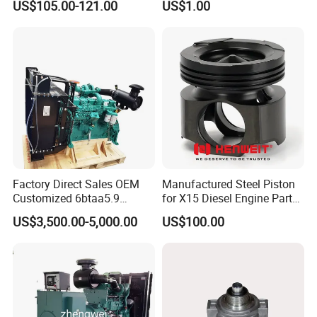
US$105.00-121.00
US$1.00
Bf4m1013FC Diesel Engine
Spare Parts for Auto Truck
Automotive Agriculture
Equipment
Factory Direct Sales OEM
Manufactured Steel Piston
Customized 6btaa5.9
for X15 Diesel Engine Parts
Generator Set Diesel Engine
3688100 3687177
US$3,500.00-5,000.00
US$100.00
Assembly