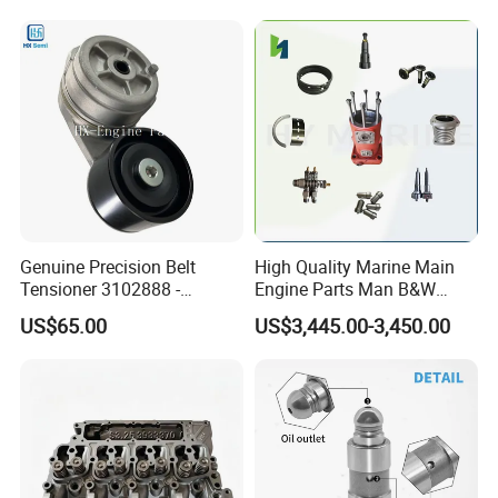
2414-9038
6842n/6849n/2-2389-Dr
Genuine Precision Belt
High Quality Marine Main
Tensioner 3102888 -
Engine Parts Man B&W
Original Fit for Isb/Qsb/6CT
6s50mc-C Fuel Pump
US$65.00
US$3,445.00-3,450.00
Engine Series
Marine Diesel Engine Parts