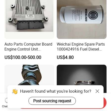
Auto Parts Computer Board
Weichai Engine Spare Parts
Engine Control Unit
1000424916 Fuel Diesel
Assembly ECU Myb00-
Filter
US$100.00-500.00
US$4.80
3823371-P44 for Yuchai
Natural Gas Independent
Haven't found what you're looking for?
Post sourcing request
Send Inquiry
Chat Now