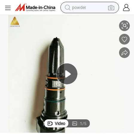
powder
l Engine Parts for Construction Machinery Marine Generator
Cummins Fuel Injector 4915382 Nta855 N14 Engine Injector Nozzle Diese
electric bike
pullover hoody
basketball shoe
electric car
dirt bike
shoulder bag
weight loss capsule
Video
1
/
5