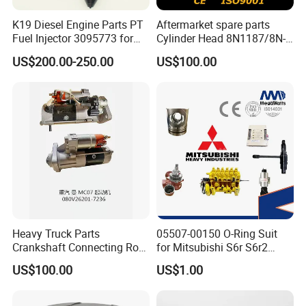
K19 Diesel Engine Parts PT
Aftermarket spare parts
Q6. What to do if the goods are found
Fuel Injector 3095773 for
Cylinder Head 8N1187/8N-
damaged when received?
Cummins
1187 suit for Cat Caterpiller
US$200.00-250.00
US$100.00
ENGINE 3306-PC 3306PC
A:
Don't worry, dear friend, We will respond to customer withi
n 24 hours. And our QC will retest the same stock item, if c
onfirmed it is quality problem, we will make corresponding
compensation.
Q7: How about the quality control?
A: We have a professional quality inspection team to chec
k the quality before shipping.
Heavy Truck Parts
05507-00150 O-Ring Suit
Crankshaft Connecting Rod
for Mitsubishi S6r S6r2
Cylinder
S6a3 S12h Marine
US$100.00
US$1.00
Generator Diesel Engine
Spare Part