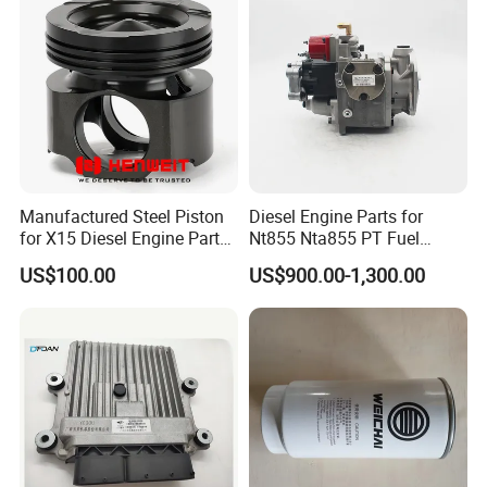
Manufactured Steel Piston
Diesel Engine Parts for
for X15 Diesel Engine Parts
Nt855 Nta855 PT Fuel
3687897 3688405
Pump 3070123-Kf01
US$100.00
US$900.00-1,300.00
3070123