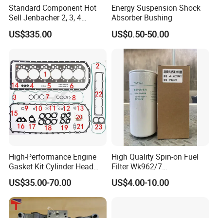
Standard Component Hot
Energy Suspension Shock
Sell Jenbacher 2, 3, 4
Absorber Bushing
Natural Gas Engine
US$335.00
US$0.50-50.00
FAQ
Q1. What is your payment term ?
A: We can accept flexible payment methods, such as West
ern Union, paypal, Alipay T/T, L/C, and so on.
High-Performance Engine
High Quality Spin-on Fuel
Gasket Kit Cylinder Head
Filter Wk962/7
Q2. What is your terms of delivery?
Gasket for J Deere
Vg1560080012 FF5761 for
US$35.00-70.00
US$4.00-10.00
A: You can choose EXW, FOB, CFR, CIF, DDU, DDP
Re527832 Re527014,
Sinotruk HOWO 336/371HP,
Re518154, Re518152,
King Euro 2 Mixer Truck
Abre527832, Nre527832,
Tractor Dump Truck
Q3. When will you deliver the goods after payments ?
Nre527014 6068h