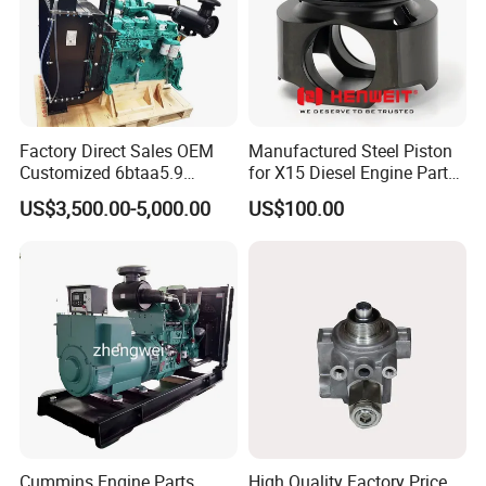
Factory Direct Sales OEM
Manufactured Steel Piston
Customized 6btaa5.9
for X15 Diesel Engine Parts
Generator Set Diesel Engine
3688100 3687177
US$3,500.00-5,000.00
US$100.00
Assembly
Cummins Engine Parts
High Quality Factory Price