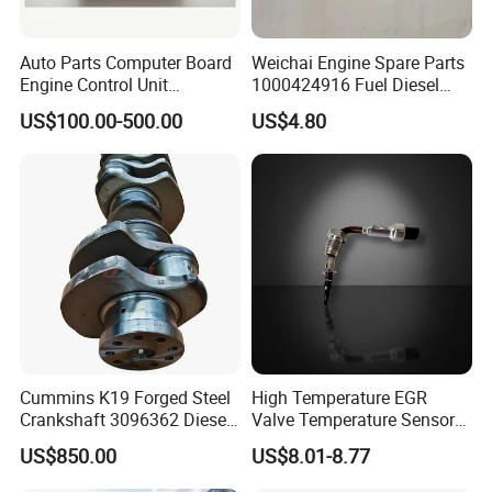
Auto Parts Computer Board
Weichai Engine Spare Parts
Engine Control Unit
1000424916 Fuel Diesel
Assembly ECU Myb00-
Filter
US$100.00-500.00
US$4.80
3823371-P44 for Yuchai
Natural Gas Independent
Cummins K19 Forged Steel
High Temperature EGR
Crankshaft 3096362 Diesel
Valve Temperature Sensor
Engine Spare Parts for
for Exhaust Gas
US$850.00
US$8.01-8.77
Mining Generator and
Recirculation System
Industrial Applications