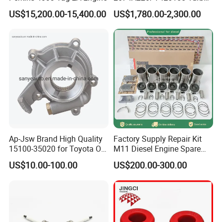
Charger with Genuine Used
US$15,200.00-15,400.00
US$1,780.00-2,300.00
for Diesel Enigne Parts
Ap-Jsw Brand High Quality
Factory Supply Repair Kit
15100-35020 for Toyota Oil
M11 Diesel Engine Spare
Pump
Parts Overhaul Kit 4090008
US$10.00-100.00
US$200.00-300.00
4025158 4318308 4089478